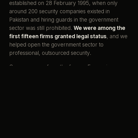
established on 28 February 1995, when only
around 200 security companies existed in
Pakistan and hiring guards in the government
sector was still prohibited.
We were among the
first fifteen firms granted legal status
, and we
helped open the government sector to
professional, outsourced security.
Our men come from the forces. Ex-servicemen
and ex-SSG commandos who once wore the
uniform, now standing watch over the country's
banks, missions, and homes. That is what our
name has always meant.
Pakistani boys,
serving her again.
Preventive by design, curative when it must be,
and never compromised to save a little money.