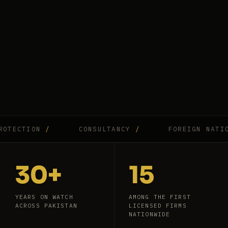
CTION
/
CONSULTANCY
/
FOREIGN NATIONAL
30+
15
YEARS ON WATCH
AMONG THE FIRST
ACROSS PAKISTAN
LICENSED FIRMS
NATIONWIDE