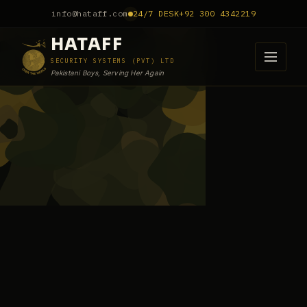
info@hataff.com
24/7 DESK
+92 300 4342219
HATAFF
SECURITY SYSTEMS (PVT) LTD
Pakistani Boys, Serving Her Again