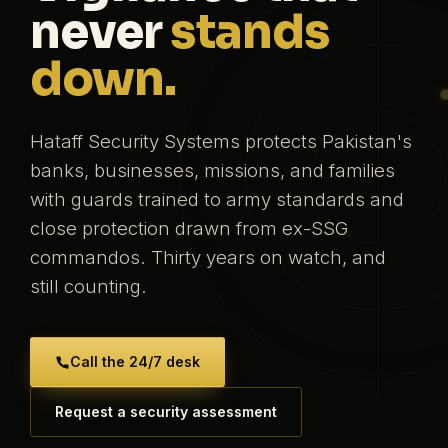
never
stands
down.
Hataff Security Systems protects Pakistan's
banks, businesses, missions, and families
with guards trained to army standards and
close protection drawn from ex-SSG
commandos. Thirty years on watch, and
still counting.
Call the 24/7 desk
Request a security assessment