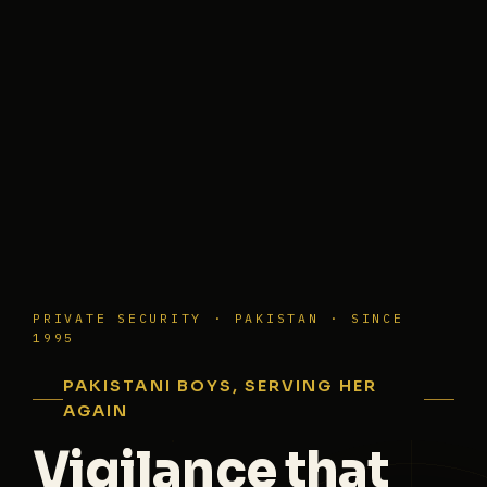
PRIVATE SECURITY · PAKISTAN · SINCE
1995
PAKISTANI BOYS, SERVING HER
AGAIN
Vigilance that