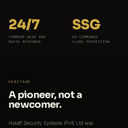
24/7
SSG
COMMAND DESK AND
EX-COMMANDO
RAPID RESPONSE
CLOSE PROTECTION
HERITAGE
A pioneer, not a
newcomer.
Hataff Security Systems (Pvt) Ltd was