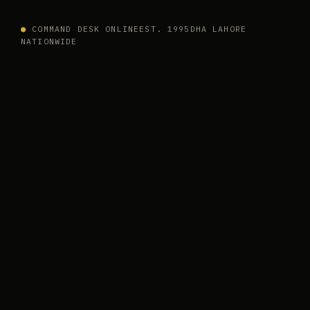
●
COMMAND DESK ONLINE
EST. 1995
DHA LAHORE
NATIONWIDE