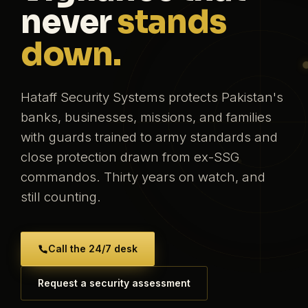
never
stands
down.
Hataff Security Systems protects Pakistan's
banks, businesses, missions, and families
with guards trained to army standards and
close protection drawn from ex-SSG
commandos. Thirty years on watch, and
still counting.
Call the 24/7 desk
Request a security assessment