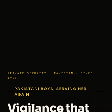
PRIVATE SECURITY · PAKISTAN · SINCE
1995
PAKISTANI BOYS, SERVING HER
AGAIN
Vigilance that