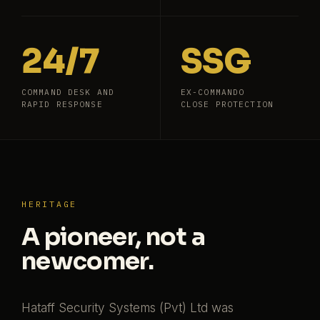
24/7
SSG
COMMAND DESK AND
EX-COMMANDO
RAPID RESPONSE
CLOSE PROTECTION
HERITAGE
A pioneer, not a
newcomer.
Hataff Security Systems (Pvt) Ltd was