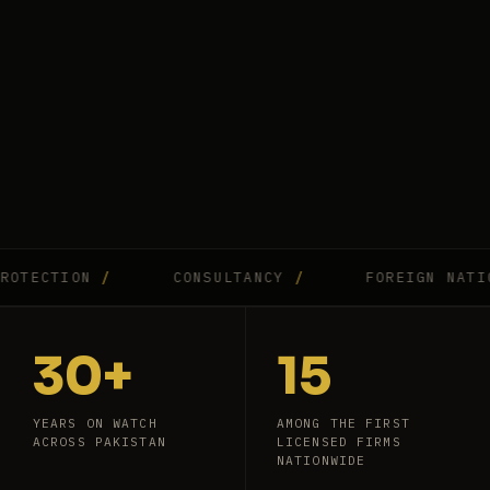
CTION
/
CONSULTANCY
/
FOREIGN NATIONAL
30+
15
YEARS ON WATCH
AMONG THE FIRST
ACROSS PAKISTAN
LICENSED FIRMS
NATIONWIDE