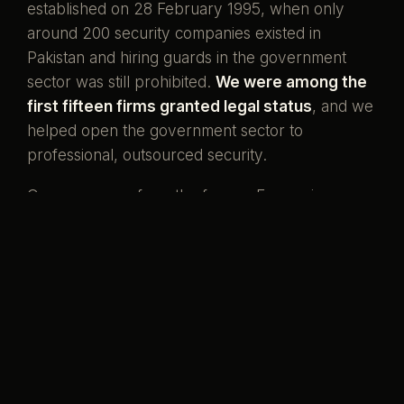
established on 28 February 1995, when only
around 200 security companies existed in
Pakistan and hiring guards in the government
sector was still prohibited.
We were among the
first fifteen firms granted legal status
, and we
helped open the government sector to
professional, outsourced security.
Our men come from the forces. Ex-servicemen
and ex-SSG commandos who once wore the
uniform, now standing watch over the country's
banks, missions, and homes. That is what our
name has always meant.
Pakistani boys,
serving her again.
Preventive by design, curative when it must be,
and never compromised to save a little money.