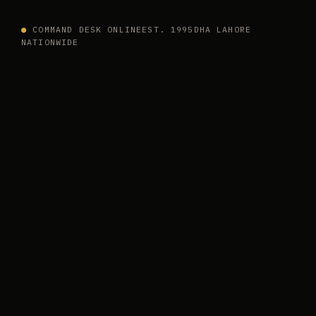
●
COMMAND DESK ONLINE
EST. 1995
DHA LAHORE
NATIONWIDE