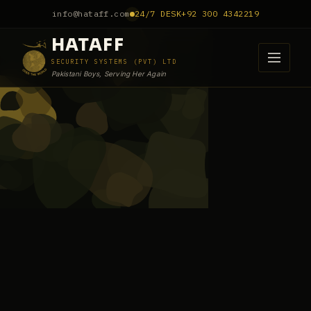
info@hataff.com
24/7 DESK
+92 300 4342219
HATAFF
SECURITY SYSTEMS (PVT) LTD
Pakistani Boys, Serving Her Again