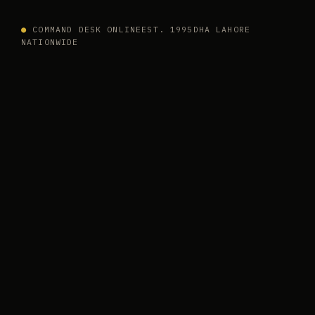
●
COMMAND DESK ONLINE
EST. 1995
DHA LAHORE
NATIONWIDE