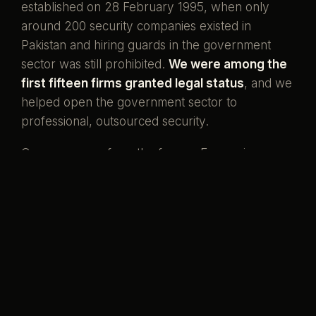
established on 28 February 1995, when only
around 200 security companies existed in
Pakistan and hiring guards in the government
sector was still prohibited.
We were among the
first fifteen firms granted legal status
, and we
helped open the government sector to
professional, outsourced security.
Our men come from the forces. Ex-servicemen
and ex-SSG commandos who once wore the
uniform, now standing watch over the country's
banks, missions, and homes. That is what our
name has always meant.
Pakistani boys,
serving her again.
Preventive by design, curative when it must be,
and never compromised to save a little money.