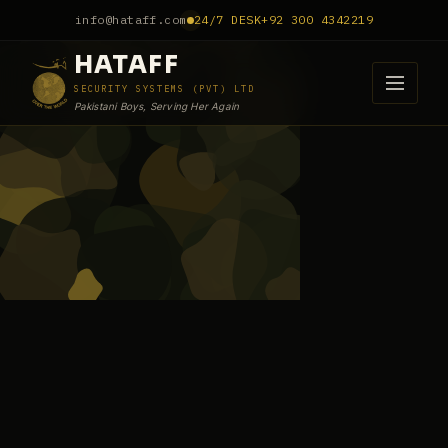
info@hataff.com
24/7 DESK
+92 300 4342219
HATAFF
SECURITY SYSTEMS (PVT) LTD
Pakistani Boys, Serving Her Again