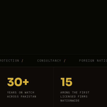
CTION
/
CONSULTANCY
/
FOREIGN NATIONAL
30+
15
YEARS ON WATCH
AMONG THE FIRST
ACROSS PAKISTAN
LICENSED FIRMS
NATIONWIDE