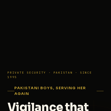
PRIVATE SECURITY · PAKISTAN · SINCE
1995
PAKISTANI BOYS, SERVING HER
AGAIN
Vigilance that