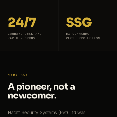
24/7
SSG
COMMAND DESK AND
EX-COMMANDO
RAPID RESPONSE
CLOSE PROTECTION
HERITAGE
A pioneer, not a
newcomer.
Hataff Security Systems (Pvt) Ltd was