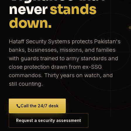
never
stands
down.
Hataff Security Systems protects Pakistan's
banks, businesses, missions, and families
with guards trained to army standards and
close protection drawn from ex-SSG
commandos. Thirty years on watch, and
still counting.
Call the 24/7 desk
Request a security assessment