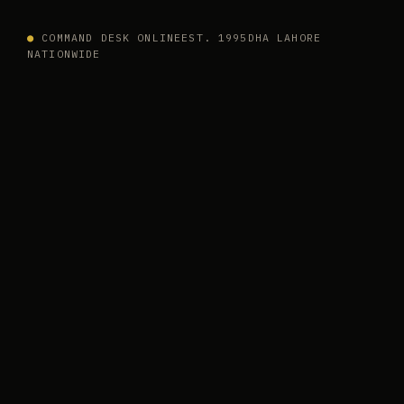
●
COMMAND DESK ONLINE
EST. 1995
DHA LAHORE
NATIONWIDE