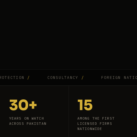
CTION
/
CONSULTANCY
/
FOREIGN NATIONAL
30+
15
YEARS ON WATCH
AMONG THE FIRST
ACROSS PAKISTAN
LICENSED FIRMS
NATIONWIDE