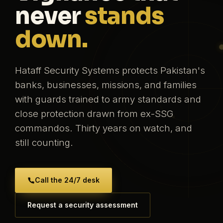
never
stands
down.
Hataff Security Systems protects Pakistan's
banks, businesses, missions, and families
with guards trained to army standards and
close protection drawn from ex-SSG
commandos. Thirty years on watch, and
still counting.
Call the 24/7 desk
Request a security assessment