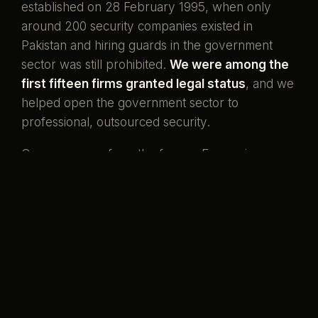
established on 28 February 1995, when only
around 200 security companies existed in
Pakistan and hiring guards in the government
sector was still prohibited.
We were among the
first fifteen firms granted legal status
, and we
helped open the government sector to
professional, outsourced security.
Our men come from the forces. Ex-servicemen
and ex-SSG commandos who once wore the
uniform, now standing watch over the country's
banks, missions, and homes. That is what our
name has always meant.
Pakistani boys,
serving her again.
Preventive by design, curative when it must be,
and never compromised to save a little money.