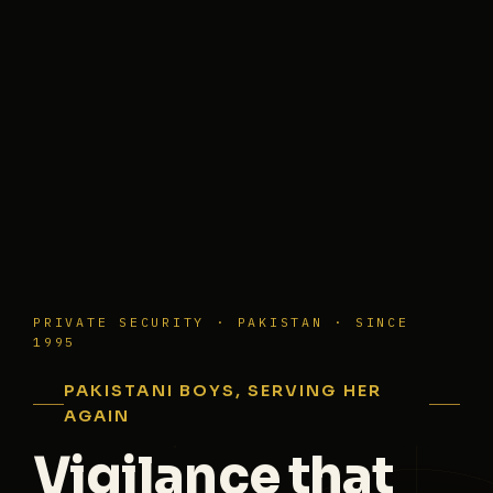
PRIVATE SECURITY · PAKISTAN · SINCE
1995
PAKISTANI BOYS, SERVING HER
AGAIN
Vigilance that