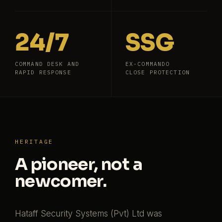
24/7
SSG
COMMAND DESK AND
EX-COMMANDO
RAPID RESPONSE
CLOSE PROTECTION
HERITAGE
A pioneer, not a
newcomer.
Hataff Security Systems (Pvt) Ltd was