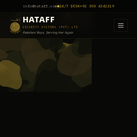
info@hataff.com
24/7 DESK
+92 300 4342219
HATAFF
SECURITY SYSTEMS (PVT) LTD
Pakistani Boys, Serving Her Again