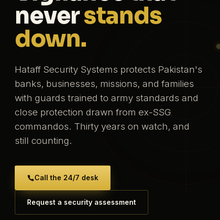
never
stands
down.
Hataff Security Systems protects Pakistan's
banks, businesses, missions, and families
with guards trained to army standards and
close protection drawn from ex-SSG
commandos. Thirty years on watch, and
still counting.
Call the 24/7 desk
Request a security assessment