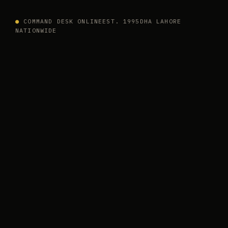
●
COMMAND DESK ONLINE
EST. 1995
DHA LAHORE
NATIONWIDE