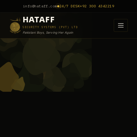
info@hataff.com
24/7 DESK
+92 300 4342219
HATAFF
SECURITY SYSTEMS (PVT) LTD
Pakistani Boys, Serving Her Again