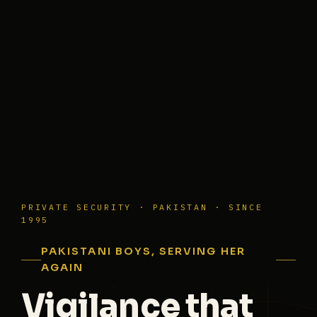
PRIVATE SECURITY · PAKISTAN · SINCE
1995
PAKISTANI BOYS, SERVING HER
AGAIN
Vigilance that