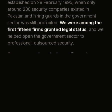
established on 28 February 1995, when only
around 200 security companies existed in
Pakistan and hiring guards in the government
sector was still prohibited.
We were among the
first fifteen firms granted legal status
, and we
helped open the government sector to
professional, outsourced security.
Our men come from the forces. Ex-servicemen
and ex-SSG commandos who once wore the
uniform, now standing watch over the country's
banks, missions, and homes. That is what our
name has always meant.
Pakistani boys,
serving her again.
Preventive by design, curative when it must be,
and never compromised to save a little money.