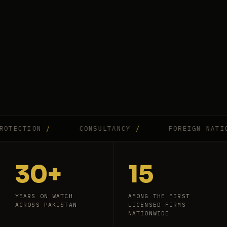
ECTION
/
CONSULTANCY
/
FOREIGN NATIONA
30+
15
YEARS ON WATCH
AMONG THE FIRST
ACROSS PAKISTAN
LICENSED FIRMS
NATIONWIDE