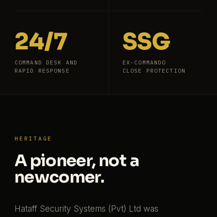
24/7
SSG
COMMAND DESK AND
EX-COMMANDO
RAPID RESPONSE
CLOSE PROTECTION
HERITAGE
A pioneer, not a
newcomer.
Hataff Security Systems (Pvt) Ltd was