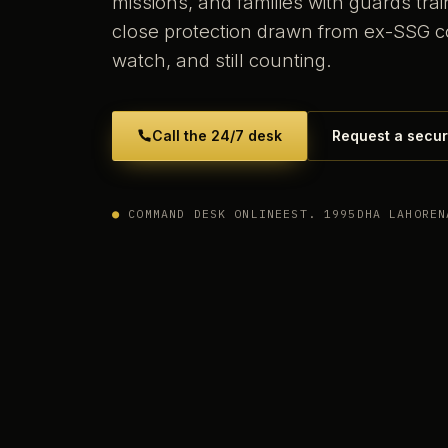
missions, and families with guards tr
close protection drawn from ex-SSG 
watch, and still counting.
Call the 24/7 desk
Request a secur
●
COMMAND DESK ONLINE
EST. 1995
DHA LAHORE
N