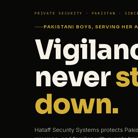
PRIVATE SECURITY · PAKISTAN · SINC
PAKISTANI BOYS, SERVING HER 
Vigilan
never
s
down.
Hataff Security Systems protects Paki