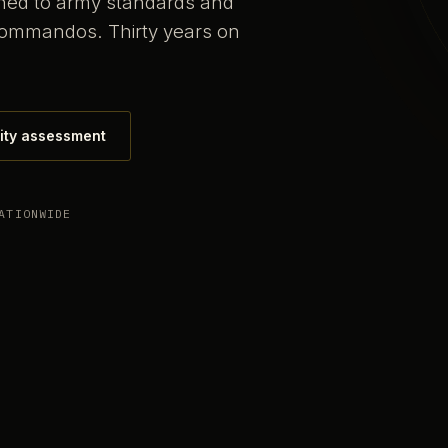
ained to army standards and
commandos. Thirty years on
ity assessment
ATIONWIDE