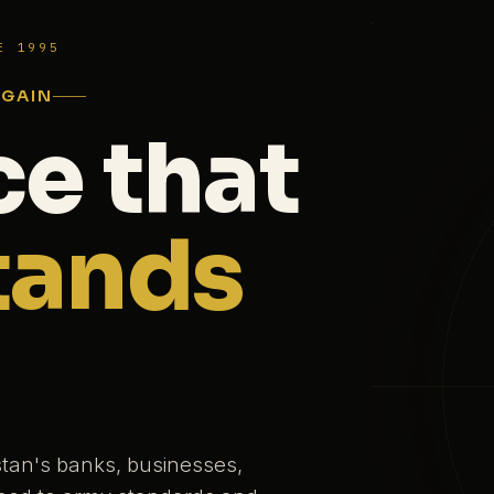
E 1995
AGAIN
ce that
tands
stan's banks, businesses,