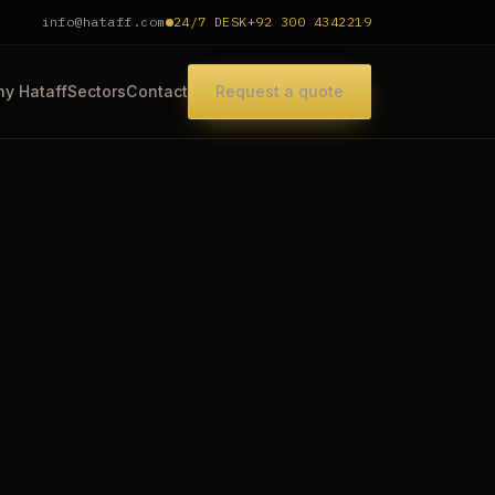
info@hataff.com
24/7 DESK
+92 300 4342219
y Hataff
Sectors
Contact
Request a quote