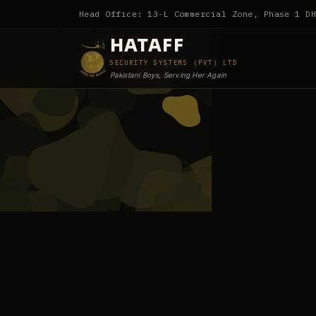
Head Office: 13-L Commercial Zone, Phase 1 D
HATAFF
SECURITY SYSTEMS (PVT) LTD
Pakistani Boys, Serving Her Again