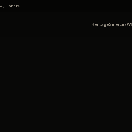
HA, Lahore
Heritage
Services
Wh