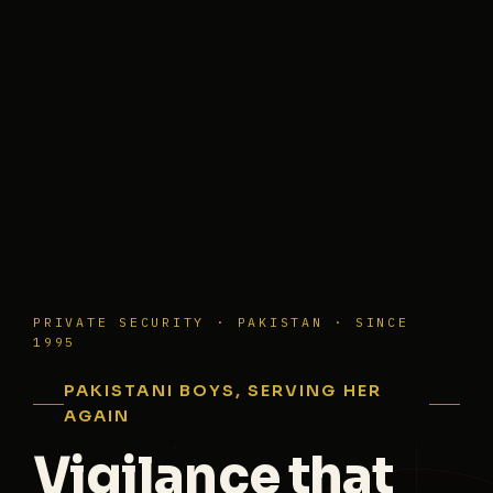
PRIVATE SECURITY · PAKISTAN · SINCE
1995
PAKISTANI BOYS, SERVING HER
AGAIN
Vigilance that