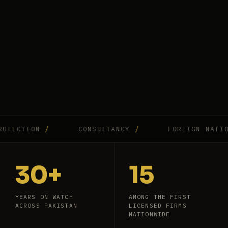
CTION
/
CONSULTANCY
/
FOREIGN NATIONAL
30+
15
YEARS ON WATCH
AMONG THE FIRST
ACROSS PAKISTAN
LICENSED FIRMS
NATIONWIDE