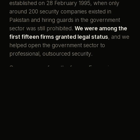
established on 28 February 1995, when only
around 200 security companies existed in
Pakistan and hiring guards in the government
sector was still prohibited.
We were among the
first fifteen firms granted legal status
, and we
helped open the government sector to
professional, outsourced security.
Our men come from the forces. Ex-servicemen
and ex-SSG commandos who once wore the
uniform, now standing watch over the country's
banks, missions, and homes. That is what our
name has always meant.
Pakistani boys,
serving her again.
Preventive by design, curative when it must be,
and never compromised to save a little money.