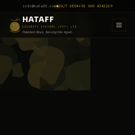
info@hataff.com
24/7 DESK
+92 300 4342219
HATAFF
SECURITY SYSTEMS (PVT) LTD
Pakistani Boys, Serving Her Again