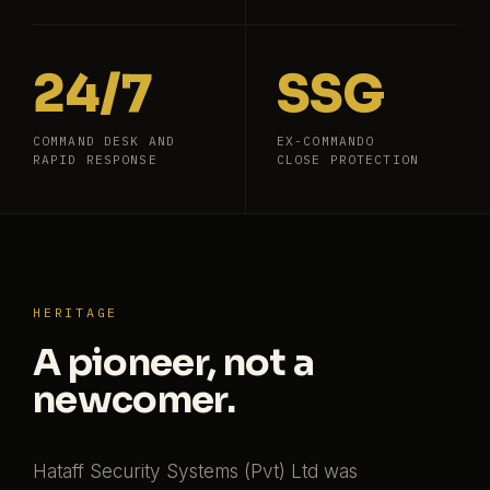
24/7
SSG
COMMAND DESK AND
EX-COMMANDO
RAPID RESPONSE
CLOSE PROTECTION
HERITAGE
A pioneer, not a
newcomer.
Hataff Security Systems (Pvt) Ltd was