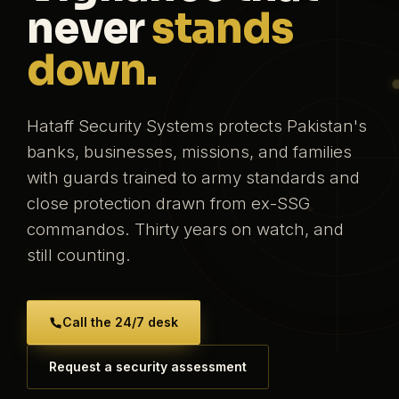
never
stands
down.
Hataff Security Systems protects Pakistan's
banks, businesses, missions, and families
with guards trained to army standards and
close protection drawn from ex-SSG
commandos. Thirty years on watch, and
still counting.
Call the 24/7 desk
Request a security assessment