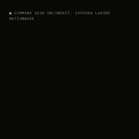
●
COMMAND DESK ONLINE
EST. 1995
DHA LAHORE
NATIONWIDE