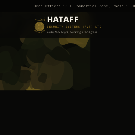
Head Office: 13-L Commercial Zone, Phase 1 D
HATAFF
SECURITY SYSTEMS (PVT) LTD
Pakistani Boys, Serving Her Again