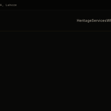
HA, Lahore
Heritage
Services
Wh