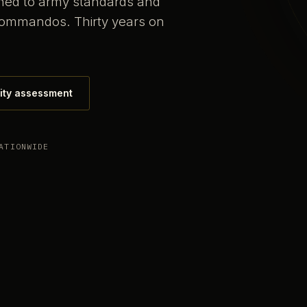
ained to army standards and
commandos. Thirty years on
ity assessment
ATIONWIDE