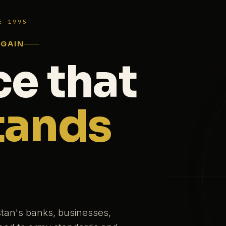
E 1995
AGAIN
ce that
tands
stan's banks, businesses,