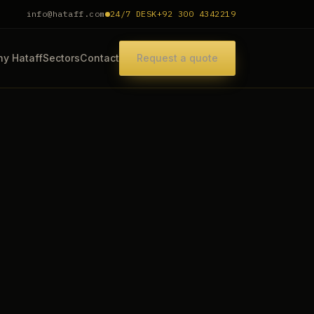
info@hataff.com
24/7 DESK
+92 300 4342219
y Hataff
Sectors
Contact
Request a quote