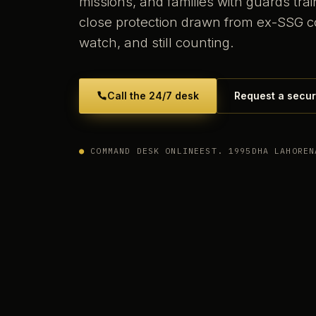
missions, and families with guards tr
close protection drawn from ex-SSG 
watch, and still counting.
Call the 24/7 desk
Request a secur
●
COMMAND DESK ONLINE
EST. 1995
DHA LAHORE
N