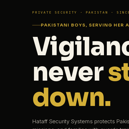
PRIVATE SECURITY · PAKISTAN · SINC
PAKISTANI BOYS, SERVING HER 
Vigilan
never
s
down.
Hataff Security Systems protects Paki