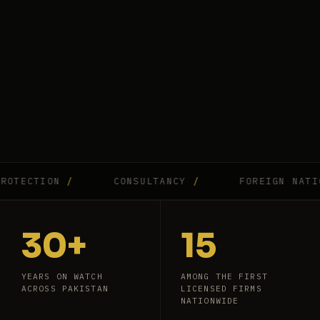
CTION
/
CONSULTANCY
/
FOREIGN NATIONAL
30+
15
YEARS ON WATCH
AMONG THE FIRST
ACROSS PAKISTAN
LICENSED FIRMS
NATIONWIDE