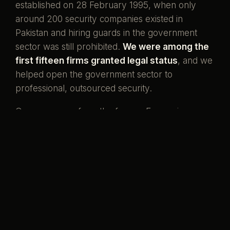
established on 28 February 1995, when only
around 200 security companies existed in
Pakistan and hiring guards in the government
sector was still prohibited.
We were among the
first fifteen firms granted legal status
, and we
helped open the government sector to
professional, outsourced security.
Our men come from the forces. Ex-servicemen
and ex-SSG commandos who once wore the
uniform, now standing watch over the country's
banks, missions, and homes. That is what our
name has always meant.
Pakistani boys,
serving her again.
Preventive by design, curative when it must be,
and never compromised to save a little money.