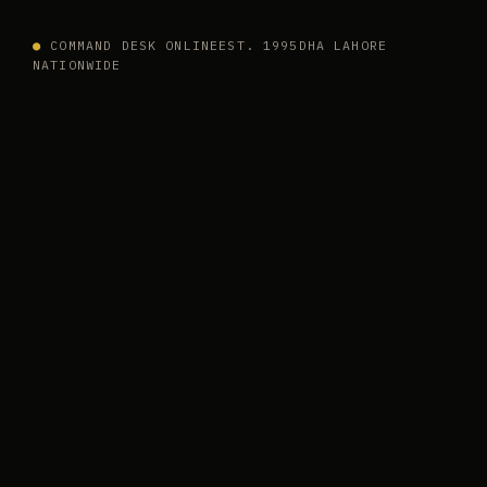
●
COMMAND DESK ONLINE
EST. 1995
DHA LAHORE
NATIONWIDE