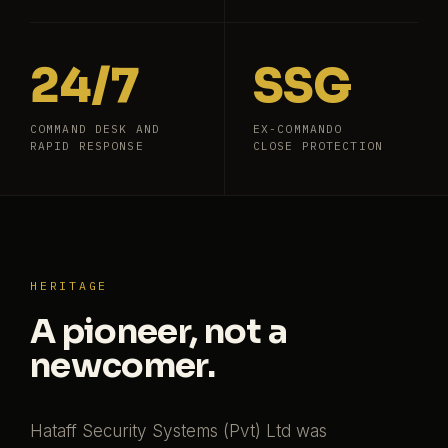
24/7
SSG
COMMAND DESK AND
EX-COMMANDO
RAPID RESPONSE
CLOSE PROTECTION
HERITAGE
A pioneer, not a
newcomer.
Hataff Security Systems (Pvt) Ltd was