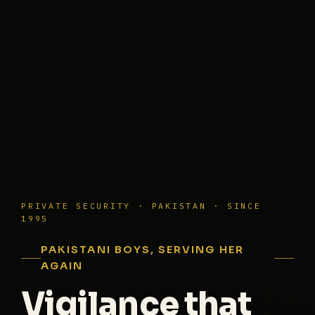
PRIVATE SECURITY · PAKISTAN · SINCE
1995
PAKISTANI BOYS, SERVING HER
AGAIN
Vigilance that