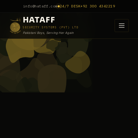
info@hataff.com
24/7 DESK
+92 300 4342219
HATAFF
SECURITY SYSTEMS (PVT) LTD
Pakistani Boys, Serving Her Again