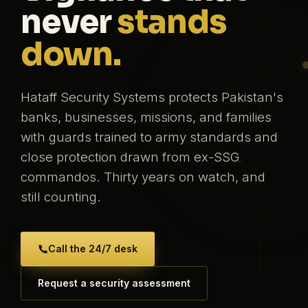
never
stands
down.
Hataff Security Systems protects Pakistan's
banks, businesses, missions, and families
with guards trained to army standards and
close protection drawn from ex-SSG
commandos. Thirty years on watch, and
still counting.
Call the 24/7 desk
Request a security assessment