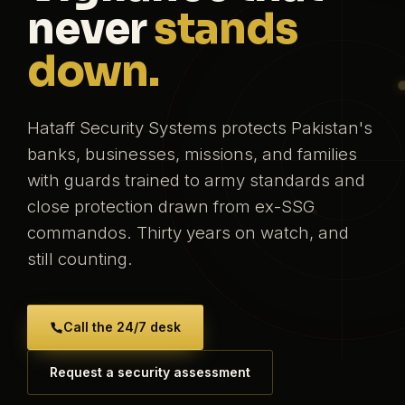
never
stands
down.
Hataff Security Systems protects Pakistan's
banks, businesses, missions, and families
with guards trained to army standards and
close protection drawn from ex-SSG
commandos. Thirty years on watch, and
still counting.
Call the 24/7 desk
Request a security assessment