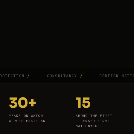
CTION
/
CONSULTANCY
/
FOREIGN NATIONAL
30+
15
YEARS ON WATCH
AMONG THE FIRST
ACROSS PAKISTAN
LICENSED FIRMS
NATIONWIDE