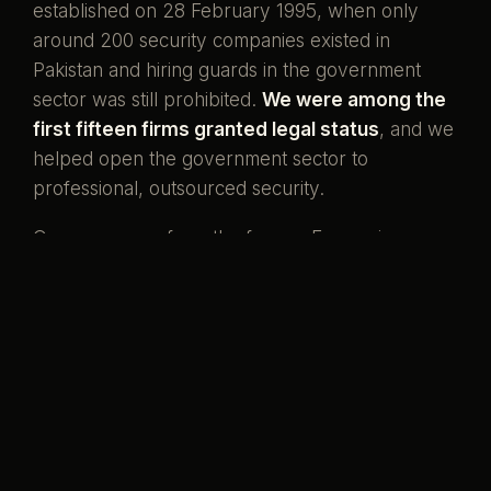
established on 28 February 1995, when only
around 200 security companies existed in
Pakistan and hiring guards in the government
sector was still prohibited.
We were among the
first fifteen firms granted legal status
, and we
helped open the government sector to
professional, outsourced security.
Our men come from the forces. Ex-servicemen
and ex-SSG commandos who once wore the
uniform, now standing watch over the country's
banks, missions, and homes. That is what our
name has always meant.
Pakistani boys,
serving her again.
Preventive by design, curative when it must be,
and never compromised to save a little money.