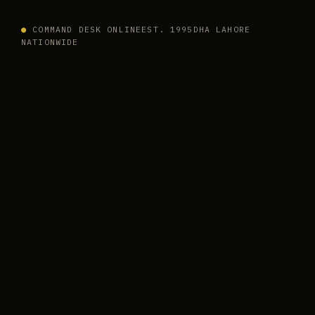
●
COMMAND DESK ONLINE
EST. 1995
DHA LAHORE
NATIONWIDE