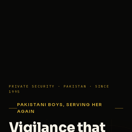
PRIVATE SECURITY · PAKISTAN · SINCE
1995
PAKISTANI BOYS, SERVING HER
AGAIN
Vigilance that