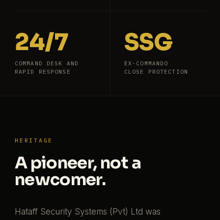
24/7
SSG
COMMAND DESK AND
EX-COMMANDO
RAPID RESPONSE
CLOSE PROTECTION
HERITAGE
A pioneer, not a
newcomer.
Hataff Security Systems (Pvt) Ltd was