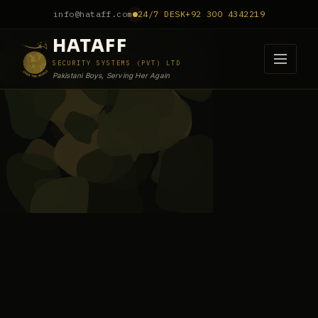
info@hataff.com
24/7 DESK
+92 300 4342219
HATAFF
SECURITY SYSTEMS (PVT) LTD
Pakistani Boys, Serving Her Again