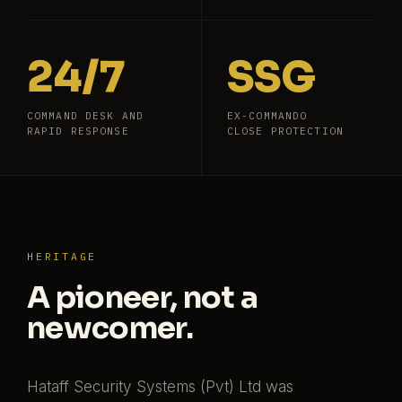
24/7
SSG
COMMAND DESK AND
EX-COMMANDO
RAPID RESPONSE
CLOSE PROTECTION
HERITAGE
A pioneer, not a
newcomer.
Hataff Security Systems (Pvt) Ltd was