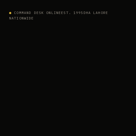
●
COMMAND DESK ONLINE
EST. 1995
DHA LAHORE
NATIONWIDE