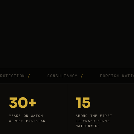
CTION
/
CONSULTANCY
/
FOREIGN NATIONAL
30+
15
YEARS ON WATCH
AMONG THE FIRST
ACROSS PAKISTAN
LICENSED FIRMS
NATIONWIDE