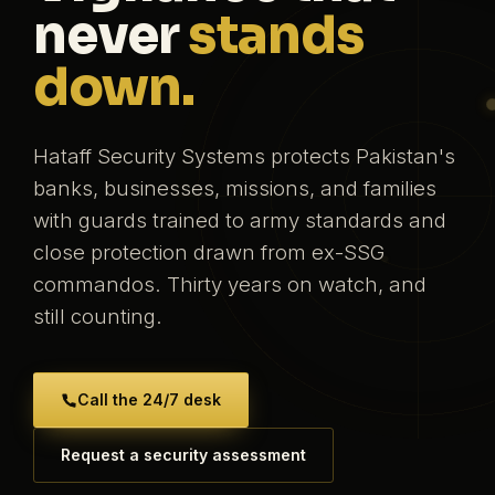
never
stands
down.
Hataff Security Systems protects Pakistan's
banks, businesses, missions, and families
with guards trained to army standards and
close protection drawn from ex-SSG
commandos. Thirty years on watch, and
still counting.
Call the 24/7 desk
Request a security assessment