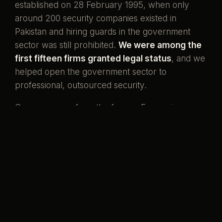
established on 28 February 1995, when only
around 200 security companies existed in
Pakistan and hiring guards in the government
sector was still prohibited.
We were among the
first fifteen firms granted legal status
, and we
helped open the government sector to
professional, outsourced security.
Our men come from the forces. Ex-servicemen
and ex-SSG commandos who once wore the
uniform, now standing watch over the country's
banks, missions, and homes. That is what our
name has always meant.
Pakistani boys,
serving her again.
Preventive by design, curative when it must be,
and never compromised to save a little money.