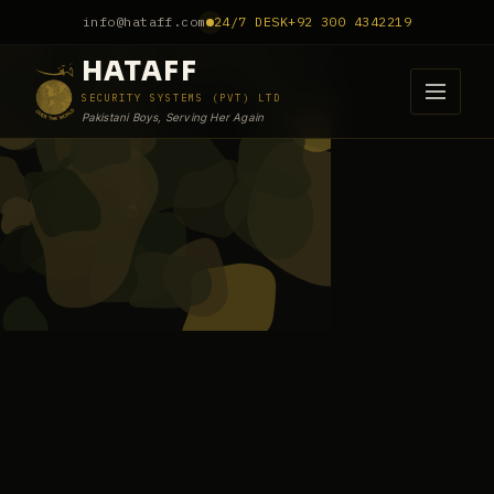
info@hataff.com
24/7 DESK
+92 300 4342219
HATAFF
SECURITY SYSTEMS (PVT) LTD
Pakistani Boys, Serving Her Again