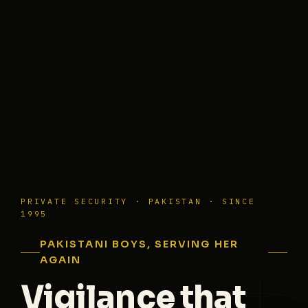
PRIVATE SECURITY · PAKISTAN · SINCE
1995
PAKISTANI BOYS, SERVING HER
AGAIN
Vigilance that