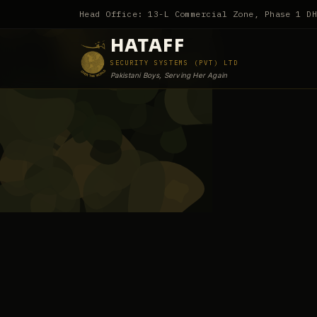
Head Office: 13-L Commercial Zone, Phase 1 D
HATAFF
SECURITY SYSTEMS (PVT) LTD
Pakistani Boys, Serving Her Again