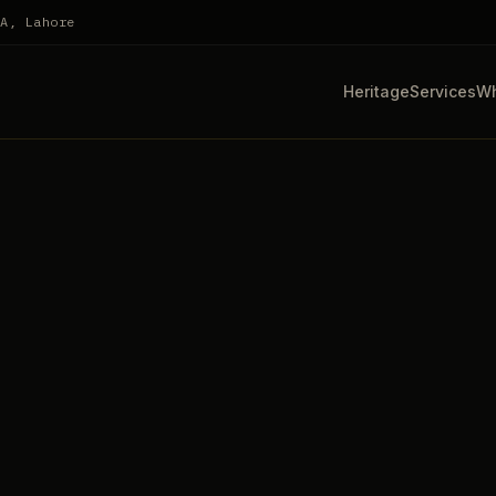
HA, Lahore
Heritage
Services
Wh