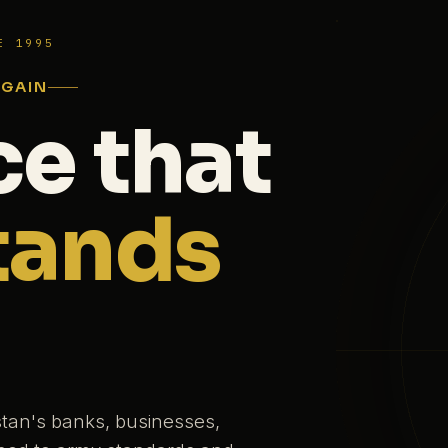
E 1995
AGAIN
ce that
tands
stan's banks, businesses,