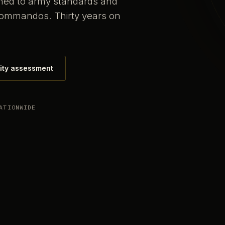
ained to army standards and
commandos. Thirty years on
ity assessment
ATIONWIDE