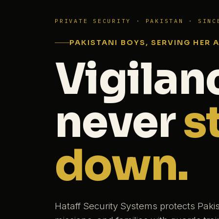
PRIVATE SECURITY · PAKISTAN · SINC
PAKISTANI BOYS, SERVING HER 
Vigilan
never
s
down.
Hataff Security Systems protects Paki