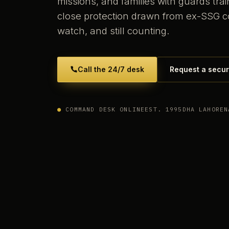
missions, and families with guards tr
close protection drawn from ex-SSG 
watch, and still counting.
Call the 24/7 desk
Request a secur
●
COMMAND DESK ONLINE
EST. 1995
DHA LAHORE
N