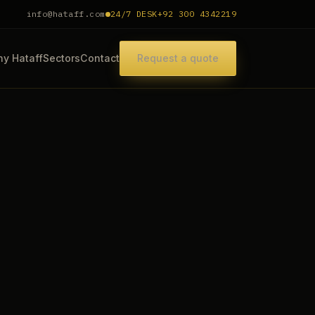
info@hataff.com
24/7 DESK
+92 300 4342219
y Hataff
Sectors
Contact
Request a quote