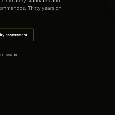
ained to army standards and
commandos. Thirty years on
ity assessment
ATIONWIDE