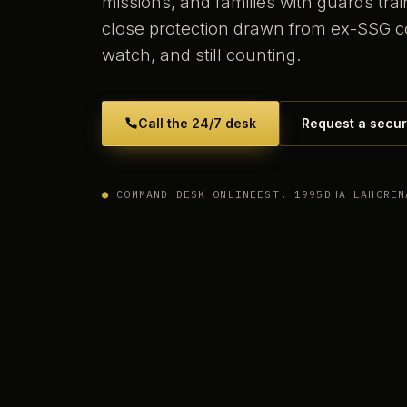
missions, and families with guards tr
close protection drawn from ex-SSG 
watch, and still counting.
Call the 24/7 desk
Request a secur
●
COMMAND DESK ONLINE
EST. 1995
DHA LAHORE
N