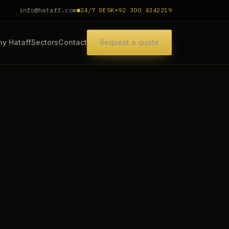
info@hataff.com
24/7 DESK
+92 300 4342219
y Hataff
Sectors
Contact
Request a quote