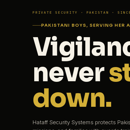
PRIVATE SECURITY · PAKISTAN · SINC
PAKISTANI BOYS, SERVING HER 
Vigilan
never
s
down.
Hataff Security Systems protects Paki