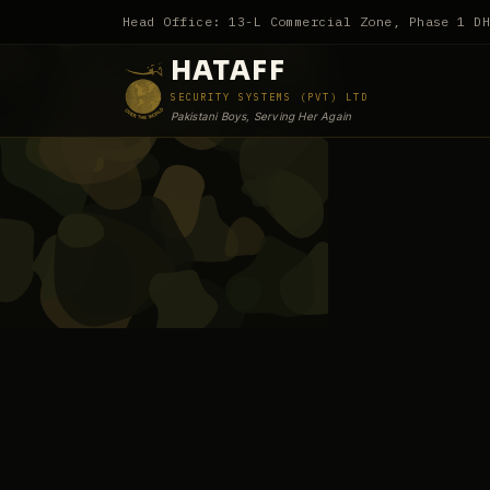
Head Office: 13-L Commercial Zone, Phase 1 D
HATAFF
SECURITY SYSTEMS (PVT) LTD
Pakistani Boys, Serving Her Again