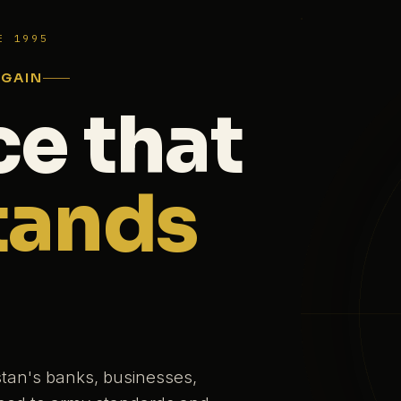
E 1995
AGAIN
ce that
tands
stan's banks, businesses,