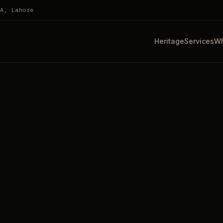
HA, Lahore
Heritage
Services
Wh